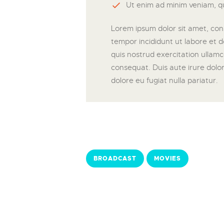
Ut enim ad minim veniam, qu
Lorem ipsum dolor sit amet, cons
tempor incididunt ut labore et 
quis nostrud exercitation ullamc
consequat. Duis aute irure dolor 
dolore eu fugiat nulla pariatur.
BROADCAST
MOVIES