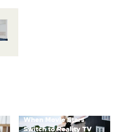
When Movie Stars
Switch to Reality TV