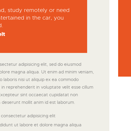
oad, study remotely or need
tertained in the car, you
d.
lt
ectetur adipisicing elit, sed do eiusmod
dolore magna aliqua. Ut enim ad minim veniam,
o laboris nisi ut aliquip ex ea commodo
in reprehenderit in voluptate velit esse cillum
 Excepteur sint occaecat cupidatat non
ia deserunt mollit anim id est laborum.
consectetur adipisicing elit
didunt ut labore et dolore magna aliqua