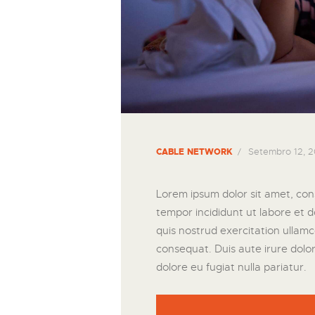
Setembro 12, 2
CABLE NETWORK
Lorem ipsum dolor sit amet, cons
tempor incididunt ut labore et 
quis nostrud exercitation ullamc
consequat. Duis aute irure dolor 
dolore eu fugiat nulla pariatur.