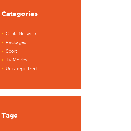
Categories
Cable Network
Packages
Sport
TV Movies
Uncategorized
Tags