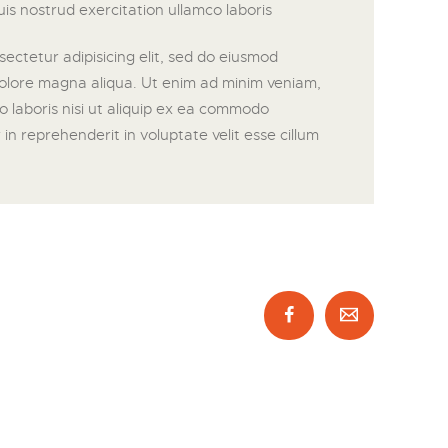
is nostrud exercitation ullamco laboris
ectetur adipisicing elit, sed do eiusmod
dolore magna aliqua. Ut enim ad minim veniam,
o laboris nisi ut aliquip ex ea commodo
in reprehenderit in voluptate velit esse cillum