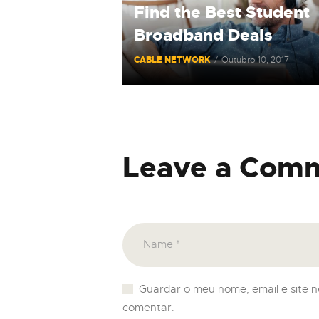
Find the Best Student
Broadband Deals
CABLE NETWORK
Outubro 10, 2017
Leave a Com
Guardar o meu nome, email e site 
comentar.