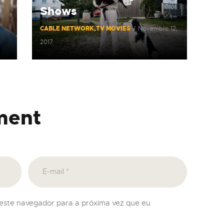
Shows
CABLE NETWORK
TV MOVIES
Novembro 12,
2017
ment
neste navegador para a próxima vez que eu