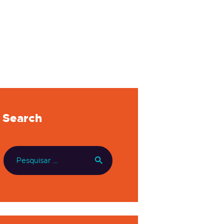
Search