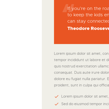
If you’re on the r
to keep the kids en
can stay connecte
Theodore Rooseve
Lorem ipsum dolor sit amet, cons
tempor incididunt ut labore et 
quis nostrud exercitation ullamc
consequat. Duis aute irure dolor 
dolore eu fugiat nulla pariatur.
proident, sunt in culpa qui offic
Lorem ipsum dolor sit amet, 
Sed do eiusmod tempor inci