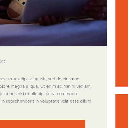
017
ectetur adipisicing elit, sed do eiusmod
dolore magna aliqua. Ut enim ad minim veniam,
o laboris nisi ut aliquip ex ea commodo
in reprehenderit in voluptate velit esse cillum