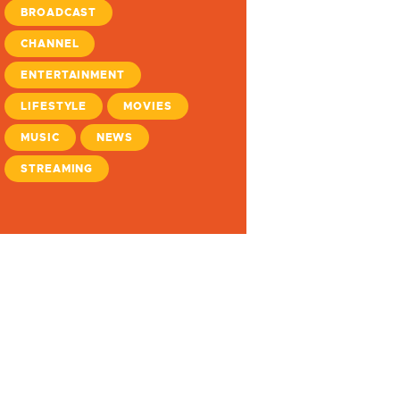
BROADCAST
CHANNEL
ENTERTAINMENT
LIFESTYLE
MOVIES
MUSIC
NEWS
STREAMING