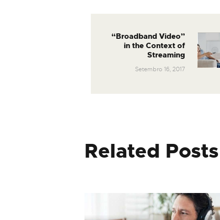
“Broadband Video”
in the Context of
Streaming
Setembro 16, 2017
Related Posts