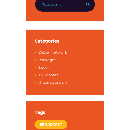
Categories
Cable Network
Packages
Sport
TV Movies
Uncategorized
Tags
BROADCAST