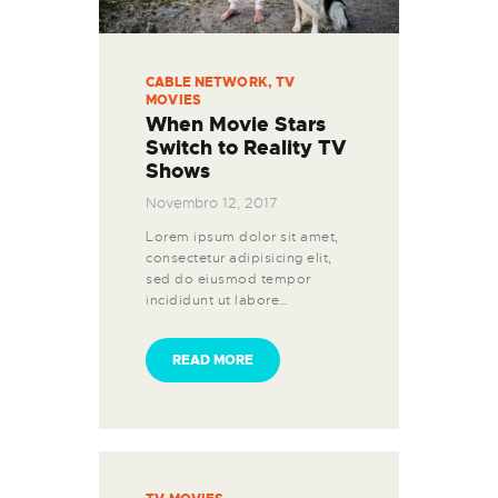
CABLE NETWORK
,
TV
MOVIES
When Movie Stars
Switch to Reality TV
Shows
Novembro 12, 2017
Lorem ipsum dolor sit amet,
consectetur adipisicing elit,
sed do eiusmod tempor
incididunt ut labore…
READ MORE