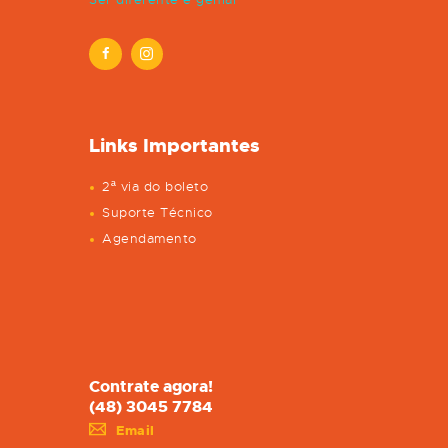
Links Importantes
2ª via do boleto
Suporte Técnico
Agendamento
Contrate agora!
(48) 3045 7784
Email