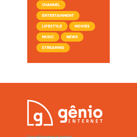
CHANNEL
ENTERTAINMENT
LIFESTYLE
MOVIES
MUSIC
NEWS
STREAMING
Ser diferente é genial