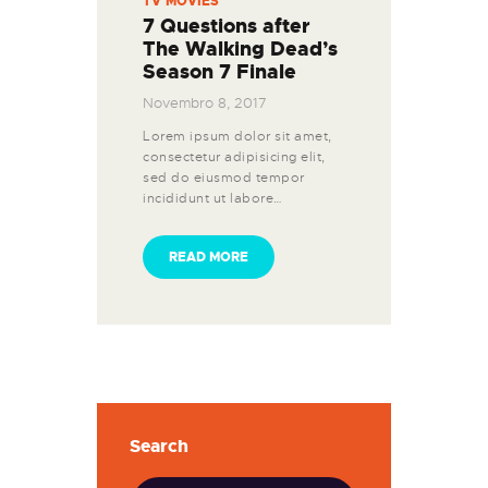
TV MOVIES
7 Questions after
The Walking Dead’s
Season 7 Finale
Novembro 8, 2017
Lorem ipsum dolor sit amet,
consectetur adipisicing elit,
sed do eiusmod tempor
incididunt ut labore…
READ MORE
Search